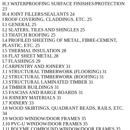
H.3 WATERPROOFING SURFACE FINISHES/PROTECTION
23
H.4 JOINT FILLERS/SEALANTS 24
I ROOF COVERING, CLADDINGS, ETC. 25
I.1 GENERAL 25
I.2 SLATERS, TILES AND SHINGLES 25
I.3 THATCH ROOFING 25
I.4 PROFILED SHEETING OF METAL, FIBRE-CEMENT,
PLASTIC, ETC. 25
I.5 THERMAL INSULATION 28
I.6 FLAT SHEET METAL 28
I.7 FLASHINGS 29
J CARPENTRY AND JOINERY 31
J.1 STRUCTURAL TIMBERWORK (FLOORING) 31
J.2 STRUCTURAL TIMBERWORK (ROOFING) 31
J.3 STRUCTURAL LAMINATED TIMBER 31
J.4 TIMBER BUILDINGS 31
J.5 FASCIAS AND BARGE BOARDS 31
J.6 JOINERY MATERIALS 31
J.7 JOINERY 33
J.8 WOOD SKIRTINGS, QUADRANT BEADS, RAILS, ETC.
34
J.9 WOOD WINDOW/DOOR FRAMES 35
J.10 PVC-U WINDOW/DOOR FRAMES 35
J.11 POLYME COMPOUND WINDOW/DOOR FRAMES 35