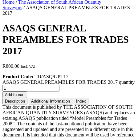
Home
/
The Association of South African Quantity
Surveyors
/ ASAQS GENERAL PREAMBLES FOR TRADES
2017
ASAQS GENERAL
PREAMBLES FOR TRADES
2017
R
800,00
Incl. VAT
Product Code:
TD/ASQ/GPT17
ASAQS GENERAL PREAMBLES FOR TRADES 2017 quantity
Add to cart
Description
Additional Information
Index
This document is published by THE ASSOCIATION OF SOUTH
AFRICAN QUANTITY SURVEYORS (ASAQS) and replaces an
existing ASAQS publication titled “Model Preambles for Trades
2008”. The contents of the last-mentioned publication have been
augmented and updated and are presented in a different style in this
document It is intended that this document will be used by reference