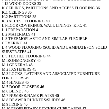
J.12 WOOD DOORS 35
K CEILINGS, PARTITIONS AND ACCESS FLOORING 36
K.1 CEILINGS 36
K.2 PARTITIONS 38
K.3 ACCESS FLOORING 40
L FLOOR COVERINGS, WALL LININGS, ETC. 41
L.1 PREPARATION 41
L.2 MATERIALS 41
L.3 THERMOPLASTIC AND SIMILAR FLEXIBLE
COVERING 41
L.4 WOOD FLOORING (SOLID AND LAMINATE) ON SOLID
SUBSTRATES 41
L.5 TEXTILE FLOORING 44
M IRONMONGERY 45
M.1 GENERAL 45
M.2 FASTENERS 45
M.3 LOCKS, LATCHES AND ASSOCIATED FURNITURE
FOR DOORS 45
M.4 HINGES 45
M.5 DOOR CLOSERS 46
M.6 BLINDS 46
M.7 NUMBER/NAME PLATES 46
M.8 DRAWER RUNNERS/SLIDES 46
M.9 FIXING 46
M.10 PROPRIETARY KITCHEN CUPBOARDS 47