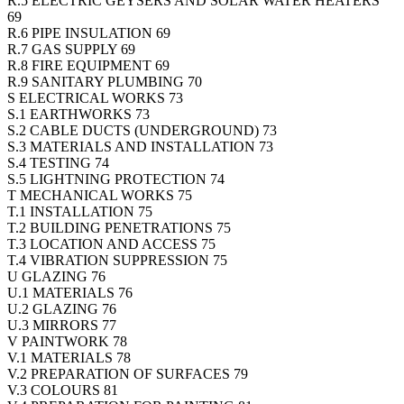
R.5 ELECTRIC GEYSERS AND SOLAR WATER HEATERS
69
R.6 PIPE INSULATION 69
R.7 GAS SUPPLY 69
R.8 FIRE EQUIPMENT 69
R.9 SANITARY PLUMBING 70
S ELECTRICAL WORKS 73
S.1 EARTHWORKS 73
S.2 CABLE DUCTS (UNDERGROUND) 73
S.3 MATERIALS AND INSTALLATION 73
S.4 TESTING 74
S.5 LIGHTNING PROTECTION 74
T MECHANICAL WORKS 75
T.1 INSTALLATION 75
T.2 BUILDING PENETRATIONS 75
T.3 LOCATION AND ACCESS 75
T.4 VIBRATION SUPPRESSION 75
U GLAZING 76
U.1 MATERIALS 76
U.2 GLAZING 76
U.3 MIRRORS 77
V PAINTWORK 78
V.1 MATERIALS 78
V.2 PREPARATION OF SURFACES 79
V.3 COLOURS 81