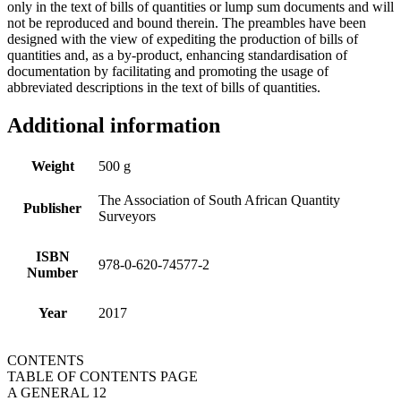
only in the text of bills of quantities or lump sum documents and will
not be reproduced and bound therein. The preambles have been
designed with the view of expediting the production of bills of
quantities and, as a by-product, enhancing standardisation of
documentation by facilitating and promoting the usage of
abbreviated descriptions in the text of bills of quantities.
Additional information
Weight
500 g
The Association of South African Quantity
Publisher
Surveyors
ISBN
978-0-620-74577-2
Number
Year
2017
CONTENTS
TABLE OF CONTENTS PAGE
A GENERAL 12