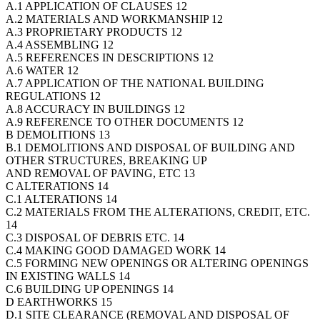
A.1 APPLICATION OF CLAUSES 12
A.2 MATERIALS AND WORKMANSHIP 12
A.3 PROPRIETARY PRODUCTS 12
A.4 ASSEMBLING 12
A.5 REFERENCES IN DESCRIPTIONS 12
A.6 WATER 12
A.7 APPLICATION OF THE NATIONAL BUILDING
REGULATIONS 12
A.8 ACCURACY IN BUILDINGS 12
A.9 REFERENCE TO OTHER DOCUMENTS 12
B DEMOLITIONS 13
B.1 DEMOLITIONS AND DISPOSAL OF BUILDING AND
OTHER STRUCTURES, BREAKING UP
AND REMOVAL OF PAVING, ETC 13
C ALTERATIONS 14
C.1 ALTERATIONS 14
C.2 MATERIALS FROM THE ALTERATIONS, CREDIT, ETC.
14
C.3 DISPOSAL OF DEBRIS ETC. 14
C.4 MAKING GOOD DAMAGED WORK 14
C.5 FORMING NEW OPENINGS OR ALTERING OPENINGS
IN EXISTING WALLS 14
C.6 BUILDING UP OPENINGS 14
D EARTHWORKS 15
D.1 SITE CLEARANCE (REMOVAL AND DISPOSAL OF