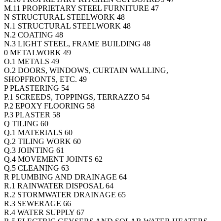
M.11 PROPRIETARY STEEL FURNITURE 47
N STRUCTURAL STEELWORK 48
N.1 STRUCTURAL STEELWORK 48
N.2 COATING 48
N.3 LIGHT STEEL, FRAME BUILDING 48
0 METALWORK 49
O.1 METALS 49
O.2 DOORS, WINDOWS, CURTAIN WALLING,
SHOPFRONTS, ETC. 49
P PLASTERING 54
P.1 SCREEDS, TOPPINGS, TERRAZZO 54
P.2 EPOXY FLOORING 58
P.3 PLASTER 58
Q TILING 60
Q.1 MATERIALS 60
Q.2 TILING WORK 60
Q.3 JOINTING 61
Q.4 MOVEMENT JOINTS 62
Q.5 CLEANING 63
R PLUMBING AND DRAINAGE 64
R.1 RAINWATER DISPOSAL 64
R.2 STORMWATER DRAINAGE 65
R.3 SEWERAGE 66
R.4 WATER SUPPLY 67