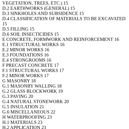
VEGETATION, TREES, ETC.) 15
D.2 EARTHWORKS (GENERAL) 15
D.3 SINKHOLES AND SUBSIDENCE 15
D.4 CLASSIFICATION OF MATERIALS TO BE EXCAVATED
15
D.5 FILLING 15
D.6 SOIL INSECTICIDES 15
E CONCRETE, FORMWORK AND REINFORCEMENT 16
E.1 STRUCTURAL WORKS 16
E.2 MINOR WORKS 16
E.3 FOUNDATIONS 16
E.4 STRONGROOMS 16
F PRECAST CONCRETE 17
F.1 STRUCTURAL WORKS 17
F.2 MINOR WORKS 17
G MASONRY 18
G.1 MASONRY WALLING 18
G.2 GLASS BLOCKWORK 19
G.3 PAVING 20
G.4 NATURAL STONEWORK 20
G.5 INSULATION 21
G.6 MISCELLANEOUS 22
H WATERPROOFING 23
H.1 MATERIALS 23
H.2 APPLICATION 23