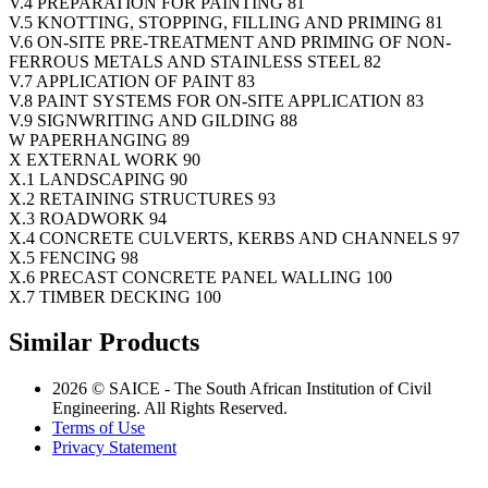
V.4 PREPARATION FOR PAINTING 81
V.5 KNOTTING, STOPPING, FILLING AND PRIMING 81
V.6 ON-SITE PRE-TREATMENT AND PRIMING OF NON-
FERROUS METALS AND STAINLESS STEEL 82
V.7 APPLICATION OF PAINT 83
V.8 PAINT SYSTEMS FOR ON-SITE APPLICATION 83
V.9 SIGNWRITING AND GILDING 88
W PAPERHANGING 89
X EXTERNAL WORK 90
X.1 LANDSCAPING 90
X.2 RETAINING STRUCTURES 93
X.3 ROADWORK 94
X.4 CONCRETE CULVERTS, KERBS AND CHANNELS 97
X.5 FENCING 98
X.6 PRECAST CONCRETE PANEL WALLING 100
X.7 TIMBER DECKING 100
Similar Products
2026 © SAICE - The South African Institution of Civil
Engineering. All Rights Reserved.
Terms of Use
Privacy Statement