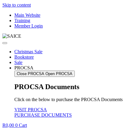
Skip to content
Main Website
Training
Member Login
Christmas Sale
Bookstore
Sale
PROCSA
Close PROCSA
Open PROCSA
PROCSA Documents
Click on the below to purchase the PROCSA Documents
VISIT PROCSA
PURCHASE DOCUMENTS
R
0,00
0
Cart