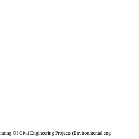
lanning Of Civil Engineering Projects (Environmental eng