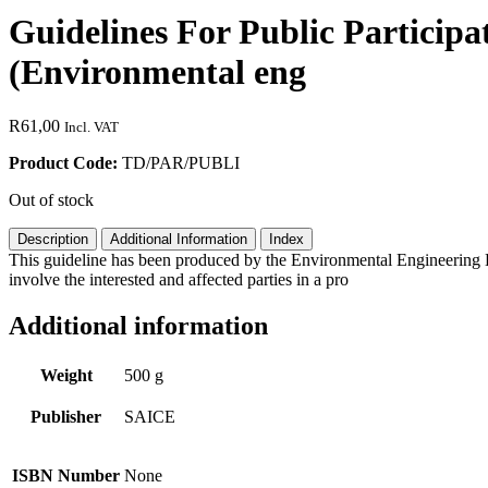
Guidelines For Public Participa
(Environmental eng
R
61,00
Incl. VAT
Product Code:
TD/PAR/PUBLI
Out of stock
Description
Additional Information
Index
This guideline has been produced by the Environmental Engineering D
involve the interested and affected parties in a pro
Additional information
Weight
500 g
Publisher
SAICE
ISBN Number
None