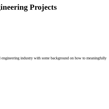
ineering Projects
il engineering industry with some background on how to meaningfully