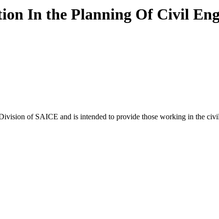
tion In the Planning Of Civil Eng
ivision of SAICE and is intended to provide those working in the civ