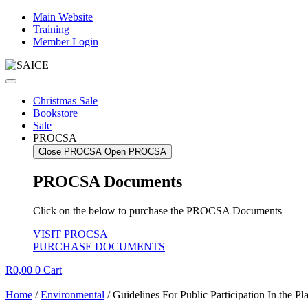
Skip
Main Website
to
Training
content
Member Login
Christmas Sale
Bookstore
Sale
PROCSA
Close PROCSA
Open PROCSA
PROCSA Documents
Click on the below to purchase the PROCSA Documents
VISIT PROCSA
PURCHASE DOCUMENTS
R
0,00
0
Cart
Home
/
Environmental
/ Guidelines For Public Participation In the P