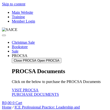
Skip to content
Main Website
Training
Member Login
Christmas Sale
Bookstore
Sale
PROCSA
Close PROCSA
Open PROCSA
PROCSA Documents
Click on the below to purchase the PROCSA Documents
VISIT PROCSA
PURCHASE DOCUMENTS
R
0,00
0
Cart
Home
/
ICE Professional Practice: Leadership and