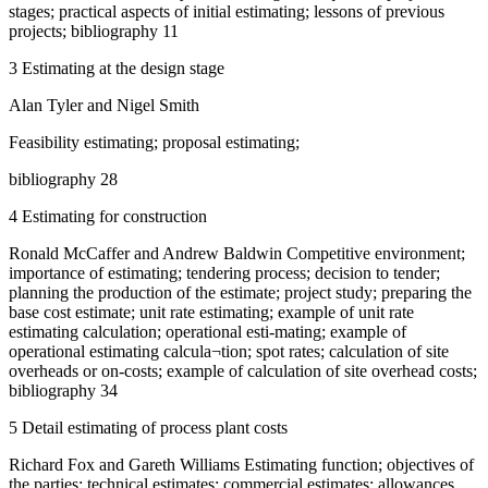
stages; practical aspects of initial estimating; lessons of previous
projects; bibliography 11
3 Estimating at the design stage
Alan Tyler and Nigel Smith
Feasibility estimating; proposal estimating;
bibliography 28
4 Estimating for construction
Ronald McCaffer and Andrew Baldwin Competitive environment;
importance of estimating; tendering process; decision to tender;
planning the production of the estimate; project study; preparing the
base cost estimate; unit rate estimating; example of unit rate
estimating calculation; operational esti-mating; example of
operational estimating calcula¬tion; spot rates; calculation of site
overheads or on-costs; example of calculation of site overhead costs;
bibliography 34
5 Detail estimating of process plant costs
Richard Fox and Gareth Williams Estimating function; objectives of
the parties; technical estimates; commercial estimates; allowances