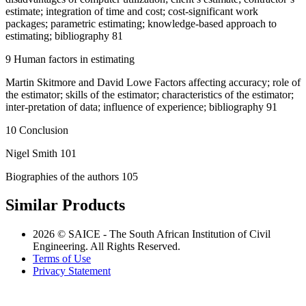
estimate; integration of time and cost; cost-significant work
packages; parametric estimating; knowledge-based approach to
estimating; bibliography 81
9 Human factors in estimating
Martin Skitmore and David Lowe Factors affecting accuracy; role of
the estimator; skills of the estimator; characteristics of the estimator;
inter-pretation of data; influence of experience; bibliography 91
10 Conclusion
Nigel Smith 101
Biographies of the authors 105
Similar Products
2026 © SAICE - The South African Institution of Civil
Engineering. All Rights Reserved.
Terms of Use
Privacy Statement