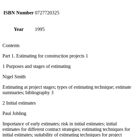
ISBN Number
0727720325
Year
1995
Contents
Part 1. Estimating for construction projects 1
1 Purposes and stages of estimating
Nigel Smith
Estimating at project stages; types of estimating technique; estimate
summaries; bibliography 3
2 Initial estimates
Paul Jobling
Importance of early estimates; risk in initial estimates; initial
estimates for different contract strategies; estimating techniques for
initial estimates; suitability of estimating techniques for project