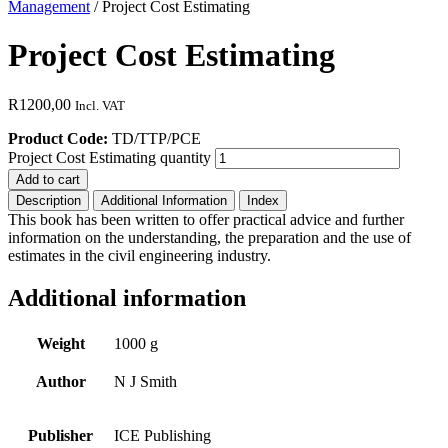
Management
/ Project Cost Estimating
Project Cost Estimating
R
1200,00
Incl. VAT
Product Code:
TD/TTP/PCE
Project Cost Estimating quantity
Add to cart
Description
Additional Information
Index
This book has been written to offer practical advice and further
information on the understanding, the preparation and the use of
estimates in the civil engineering industry.
Additional information
Weight
1000 g
Author
N J Smith
Publisher
ICE Publishing