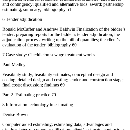
and contingency; qualified and alternative bids; award; partnership
estimating; summary; bibliography 51
6 Tender adjudication
Ronald McCaffer and Andrew Baldwin Finalization of the bidder’s
tender; preparing reports for the bidder’s tender adjudication; the
adjudication process; writing up the bill of quantities; the client’s
evaluation of the tender; bibliography 60
7 Case study: Cheddleton sewage treatment works
Paul Medley
Feasibility study; feasibility estimates; conceptual design and
costing; detailed design and costing; tender and construction stage;
final costs; discussion; findings 69
Part 2. Estimating practice 79
8 Information technology in estimating
Denise Bower
Computer-aided estimating; estimating data; advantages and
disadvantages of computer utilization; client’s estimate; contractor’s